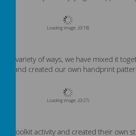
Please wait. It may take a little longer to load images...
 in a variety of ways, we have mixed it to
rfaces and created our own handprint patte
Please wait. It may take a little longer to load images...
les toolkit activity and created their own 