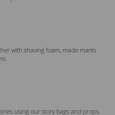
gether with shaving foam, made marks
rns.
stories using our story bags and props.