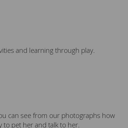
ities and learning through play.
. You can see from our photographs how
to pet her and talk to her.