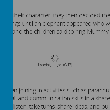
g as their character, they then decided th
s and twigs until an elephant appeared wh
ution and the children said to ring Mummy
Please wait. It may take a little longer to load images...
been joining in activities such as parachu
otional, and communication skills in a sha
 to listen, take turns, share ideas, and bu