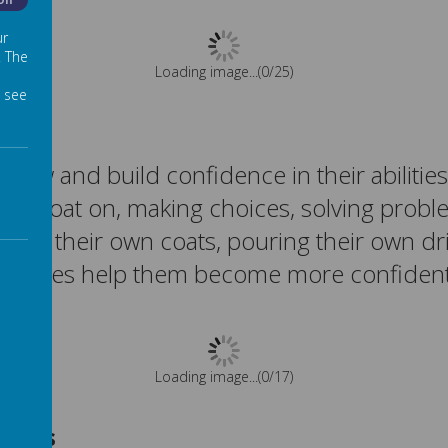
Off
ur
. The
Please wait. It may take a little longer to load images...
 see
ow and build confidence in their abilities
their coat on, making choices, solving probl
ng on their own coats, pouring their own dr
riences help them become more confident
Please wait. It may take a little longer to load images...
topus