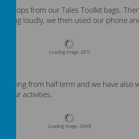
ing props from our Tales Toolkit bags. The
roaring loudly, we then used our phone and
Please wait. It may take a little longer to load images...
r returning from half term and we have al
ll our activities.
Please wait. It may take a little longer to load images...