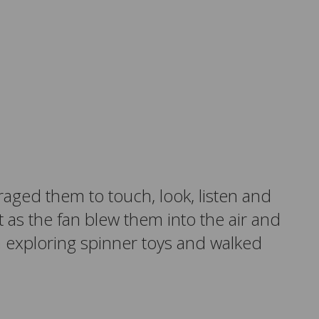
raged them to touch, look, listen and
t as the fan blew them into the air and
n exploring spinner toys and walked