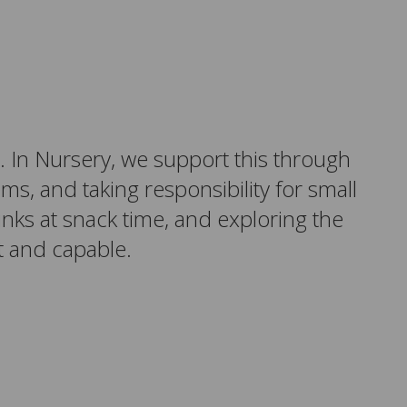
. In Nursery, we support this through
ems, and taking responsibility for small
inks at snack time, and exploring the
 and capable.