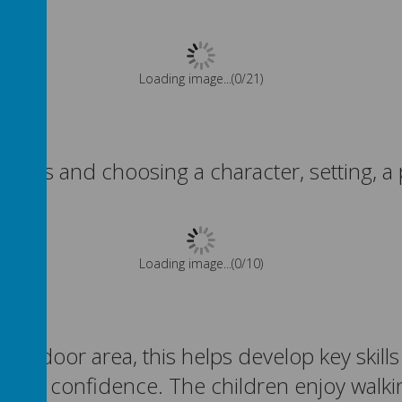
Please wait. It may take a little longer to load images...
tories and choosing a character, setting, a
Please wait. It may take a little longer to load images...
 outdoor area, this
helps develop key skill
, and confidence. The children enjoy walk