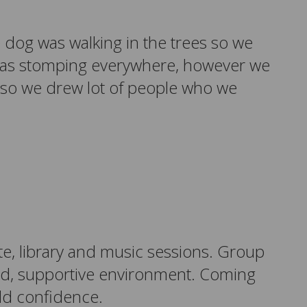
e dog was walking in the trees so we
o was stomping everywhere, however we
 so we drew lot of people who we
te, library and music sessions.
Group
red, supportive environment. Coming
ild confidence.