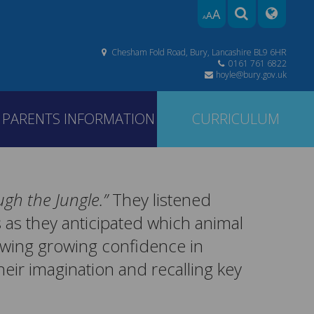
A
A
A
Chesham Fold Road, Bury, Lancashire BL9 6HR
0161 761 6822
hoyle@bury.gov.uk
PARENTS INFORMATION
CURRICULUM
gh the Jungle.”
They listened
s as they anticipated which animal
owing growing confidence in
their imagination and recalling key