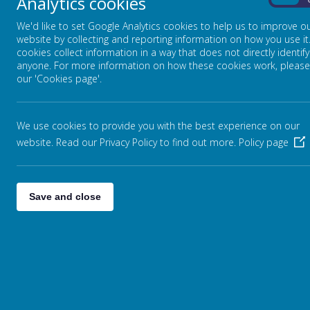
Analytics cookies
On
We'd like to set Google Analytics cookies to help us to improve o
website by collecting and reporting information on how you use it
cookies collect information in a way that does not directly identify
anyone. For more information on how these cookies work, please
our 'Cookies page'.
Becoming Independent
Children become independent as they gr
We use cookies to provide you with the best experience on our
everyday activities like learning to put 
website. Read our Privacy Policy to find out more.
Policy page
tasks. The children are p
ractising
putti
environment on their own. These expe
Save and close
A Tales Toolkit Story about an Oc