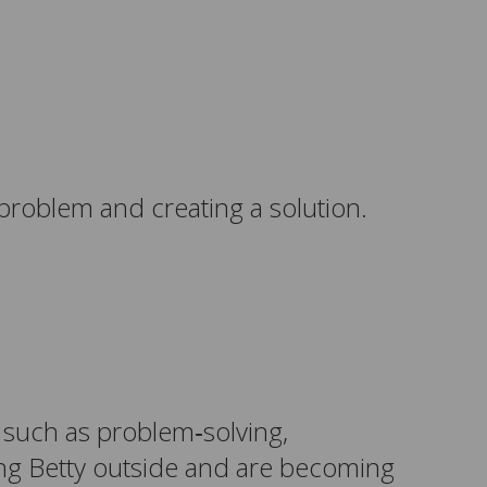
 problem and creating a solution.
s such as problem‑solving,
ing Betty outside and are becoming