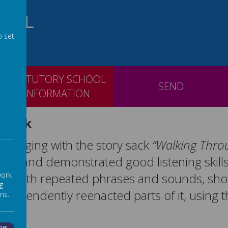
OOL
o set
STATUTORY SCHOOL
SEND
INFORMATION
 Sack
ngaging with the story sack
“Walking Throu
unds and demonstrated good listening skill
work
d in with repeated phrases and sounds, sh
g
 independently reenacted parts of it, using 
ns.