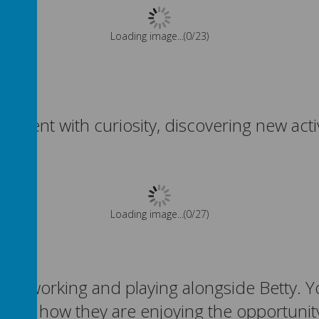
Please wait. It may take a little longer to load images...
nment with curiosity, discovering new activ
Please wait. It may take a little longer to load images...
oying working and playing alongside Betty
 and how they are enjoying the opportunity 