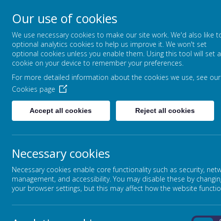
Our use of cookies
HOYLE NURSERY SCH
We use necessary cookies to make our site work. We'd also like t
optional analytics cookies to help us improve it. We won't set
optional cookies unless you enable them. Using this tool will set a
cookie on your device to remember your preferences.
For more detailed information about the cookies we use, see our
HOME
ABOUT US
Cookies page
Accept all cookies
Reject all cookies
Walking through the Jungle- Story
The children showed enjoyment while e
Necessary cookies
thoughtfully to the different animal so
Necessary cookies enable core functionality such as security, net
might appear next. The children joine
management, and accessibility. You may disable these by changin
participation. Following the story, they
your browser settings, but this may affect how the website functio
events and animal sounds and actions.