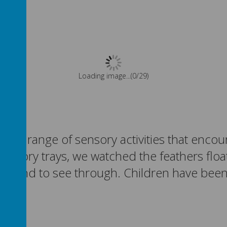
Please wait. It may take a little longer to load images...
ing a range of sensory activities that encou
sensory trays, we watched the feathers floa
apes and to see through. Children have bee