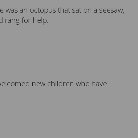
re was an octopus that sat on a seesaw,
 rang for help.
so welcomed new children who have